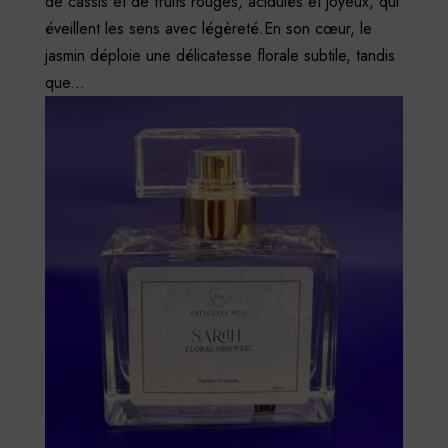
de cassis et de fruits rouges, acidulés et joyeux, qui
éveillent les sens avec légèreté.En son cœur, le
jasmin déploie une délicatesse florale subtile, tandis
que...