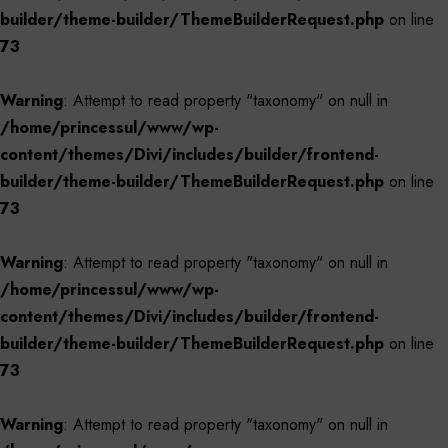
builder/theme-builder/ThemeBuilderRequest.php
on line
73
Warning
: Attempt to read property "taxonomy" on null in
/home/princessul/www/wp-
content/themes/Divi/includes/builder/frontend-
builder/theme-builder/ThemeBuilderRequest.php
on line
73
Warning
: Attempt to read property "taxonomy" on null in
/home/princessul/www/wp-
content/themes/Divi/includes/builder/frontend-
builder/theme-builder/ThemeBuilderRequest.php
on line
73
Warning
: Attempt to read property "taxonomy" on null in