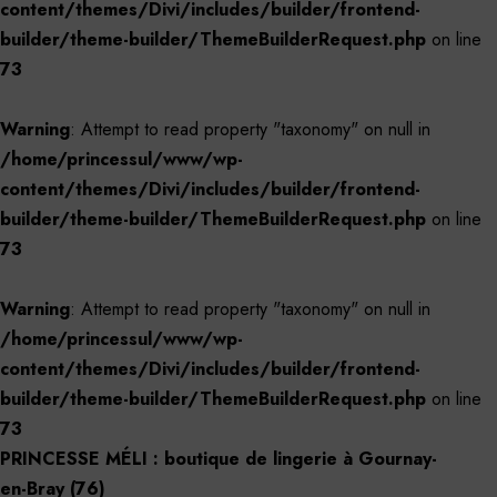
content/themes/Divi/includes/builder/frontend-
builder/theme-builder/ThemeBuilderRequest.php
on line
73
Warning
: Attempt to read property "taxonomy" on null in
/home/princessul/www/wp-
content/themes/Divi/includes/builder/frontend-
builder/theme-builder/ThemeBuilderRequest.php
on line
73
Warning
: Attempt to read property "taxonomy" on null in
/home/princessul/www/wp-
content/themes/Divi/includes/builder/frontend-
builder/theme-builder/ThemeBuilderRequest.php
on line
73
PRINCESSE MÉLI : boutique de lingerie à Gournay-
en-Bray (76)