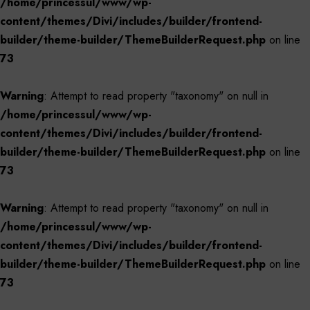
/home/princessul/www/wp-
content/themes/Divi/includes/builder/frontend-
builder/theme-builder/ThemeBuilderRequest.php
on line
73
Warning
: Attempt to read property "taxonomy" on null in
/home/princessul/www/wp-
content/themes/Divi/includes/builder/frontend-
builder/theme-builder/ThemeBuilderRequest.php
on line
73
Warning
: Attempt to read property "taxonomy" on null in
/home/princessul/www/wp-
content/themes/Divi/includes/builder/frontend-
builder/theme-builder/ThemeBuilderRequest.php
on line
73