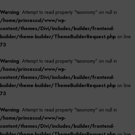
Warning
: Attempt to read property "taxonomy" on null in
/home/princessul/www/wp-
content/themes/Divi/includes/builder/frontend-
builder/theme-builder/ThemeBuilderRequest.php
on line
73
Warning
: Attempt to read property "taxonomy" on null in
/home/princessul/www/wp-
content/themes/Divi/includes/builder/frontend-
builder/theme-builder/ThemeBuilderRequest.php
on line
73
Warning
: Attempt to read property "taxonomy" on null in
/home/princessul/www/wp-
content/themes/Divi/includes/builder/frontend-
builder/theme-builder/ThemeBuilderRequest.php
on line