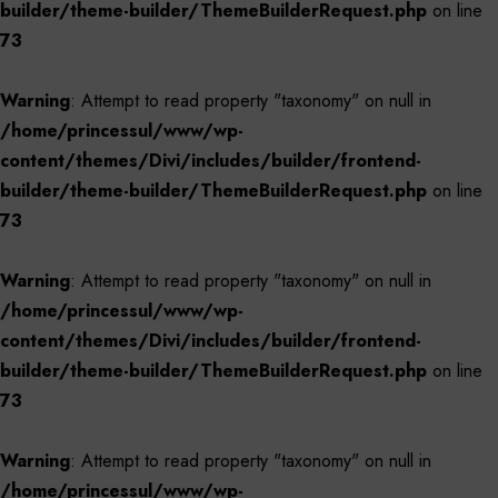
builder/theme-builder/ThemeBuilderRequest.php
on line
73
Warning
: Attempt to read property "taxonomy" on null in
/home/princessul/www/wp-
content/themes/Divi/includes/builder/frontend-
builder/theme-builder/ThemeBuilderRequest.php
on line
73
Warning
: Attempt to read property "taxonomy" on null in
/home/princessul/www/wp-
content/themes/Divi/includes/builder/frontend-
builder/theme-builder/ThemeBuilderRequest.php
on line
73
Warning
: Attempt to read property "taxonomy" on null in
/home/princessul/www/wp-