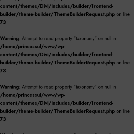
content/themes/Divi/includes/builder/frontend-
builder/theme-builder/ThemeBuilderRequest.php
on line
73
Warning
: Attempt to read property "taxonomy" on null in
/home/princessul/www/wp-
content/themes/Divi/includes/builder/frontend-
builder/theme-builder/ThemeBuilderRequest.php
on line
73
Warning
: Attempt to read property "taxonomy" on null in
/home/princessul/www/wp-
content/themes/Divi/includes/builder/frontend-
builder/theme-builder/ThemeBuilderRequest.php
on line
73