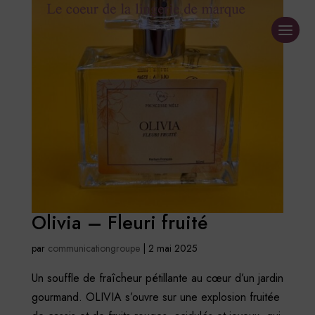
Olivia – Fleuri fruité
par
communicationgroupe
|
2 mai 2025
Un souffle de fraîcheur pétillante au cœur d’un jardin
gourmand. OLIVIA s’ouvre sur une explosion fruitée