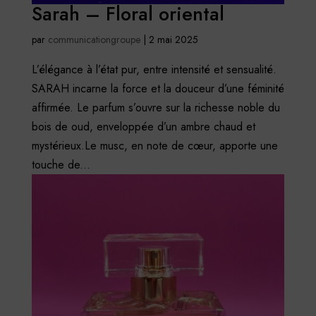
Sarah – Floral oriental
par
communicationgroupe
|
2 mai 2025
L’élégance à l’état pur, entre intensité et sensualité.
SARAH incarne la force et la douceur d’une féminité
affirmée. Le parfum s’ouvre sur la richesse noble du
bois de oud, enveloppée d’un ambre chaud et
mystérieux.Le musc, en note de cœur, apporte une
touche de...