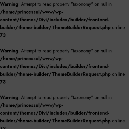
Warning
: Attempt to read property "taxonomy" on null in
/home/princessul/www/wp-
content/themes/Divi/includes/builder/frontend-
builder/theme-builder/ThemeBuilderRequest.php
on line
73
Warning
: Attempt to read property "taxonomy" on null in
/home/princessul/www/wp-
content/themes/Divi/includes/builder/frontend-
builder/theme-builder/ThemeBuilderRequest.php
on line
73
Warning
: Attempt to read property "taxonomy" on null in
/home/princessul/www/wp-
content/themes/Divi/includes/builder/frontend-
builder/theme-builder/ThemeBuilderRequest.php
on line
73