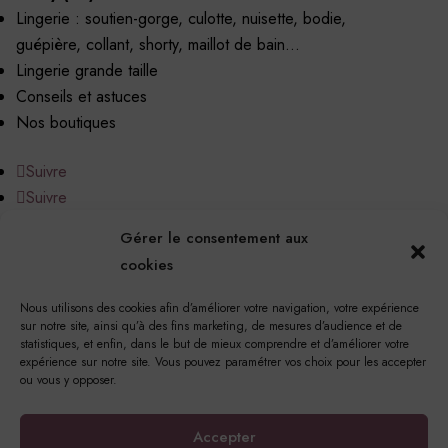
Lingerie : soutien-gorge, culotte, nuisette, bodie,
guépière, collant, shorty, maillot de bain…
Lingerie grande taille
Conseils et astuces
Nos boutiques
Suivre
Suivre
Gérer le consentement aux
cookies
Nous utilisons des cookies afin d’améliorer votre navigation, votre expérience
17 Rue Notre Dame, 76220 Gournay-en-Bray
sur notre site, ainsi qu’à des fins marketing, de mesures d’audience et de
statistiques, et enfin, dans le but de mieux comprendre et d’améliorer votre
© Copyright 2023 Princesse Méli | Tous droits réservés |
expérience sur notre site. Vous pouvez paramétrer vos choix pour les accepter
Mentions légales
|
Politique de confidentialité
|
Politique
ou vous y opposer.
de cookies
Conception et réalisation
Les Couturiers de la Com’
Accepter