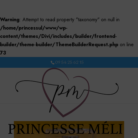
Warning
: Attempt to read property "taxonomy" on null in
/home/princessul/www/wp-
content/themes/Divi/includes/builder/frontend-
builder/theme-builder/ThemeBuilderRequest.php
on line
73
09 54 25 62 15