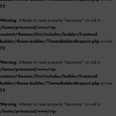
73
Warning
: Attempt to read property "taxonomy" on null in
/home/princessul/www/wp-
content/themes/Divi/includes/builder/frontend-
builder/theme-builder/ThemeBuilderRequest.php
on line
73
Warning
: Attempt to read property "taxonomy" on null in
/home/princessul/www/wp-
content/themes/Divi/includes/builder/frontend-
builder/theme-builder/ThemeBuilderRequest.php
on line
73
Warning
: Attempt to read property "taxonomy" on null in
/home/princessul/www/wp-