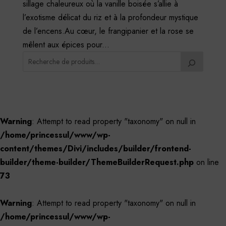
sillage chaleureux où la vanille boisée s’allie à
l’exotisme délicat du riz et à la profondeur mystique
de l’encens.Au cœur, le frangipanier et la rose se
mêlent aux épices pour...
Warning
: Attempt to read property "taxonomy" on null in
/home/princessul/www/wp-
content/themes/Divi/includes/builder/frontend-
builder/theme-builder/ThemeBuilderRequest.php
on line
73
Warning
: Attempt to read property "taxonomy" on null in
/home/princessul/www/wp-