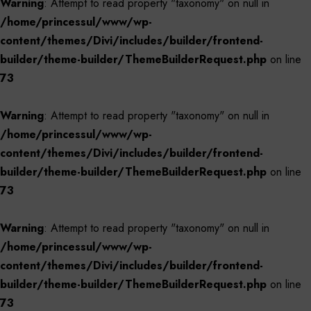
Warning
: Attempt to read property "taxonomy" on null in
/home/princessul/www/wp-
content/themes/Divi/includes/builder/frontend-
builder/theme-builder/ThemeBuilderRequest.php
on line
73
Warning
: Attempt to read property "taxonomy" on null in
/home/princessul/www/wp-
content/themes/Divi/includes/builder/frontend-
builder/theme-builder/ThemeBuilderRequest.php
on line
73
Warning
: Attempt to read property "taxonomy" on null in
/home/princessul/www/wp-
content/themes/Divi/includes/builder/frontend-
builder/theme-builder/ThemeBuilderRequest.php
on line
73