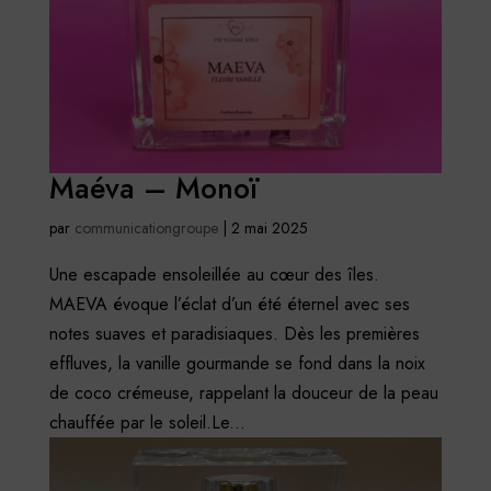
Maéva – Monoï
par
communicationgroupe
|
2 mai 2025
Une escapade ensoleillée au cœur des îles.
MAEVA évoque l’éclat d’un été éternel avec ses
notes suaves et paradisiaques. Dès les premières
effluves, la vanille gourmande se fond dans la noix
de coco crémeuse, rappelant la douceur de la peau
chauffée par le soleil.Le...