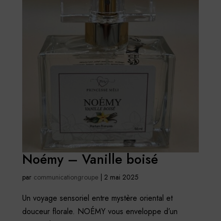
Noémy – Vanille boisé
par
communicationgroupe
|
2 mai 2025
Un voyage sensoriel entre mystère oriental et
douceur florale. NOÉMY vous enveloppe d’un