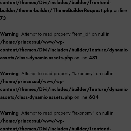
content/themes/Divi/includes/builder/frontend-
builder/theme-builder/ThemeBuilderRequest.php
on line
73
Warning
: Attempt to read property "term_id" on null in
/home/princessul/www/wp-
content/themes/Divi/includes/builder/feature/dynamic-
assets/class-dynamic-assets.php
on line
481
Warning
: Attempt to read property "taxonomy" on null in
/home/princessul/www/wp-
content/themes/Divi/includes/builder/feature/dynamic-
assets/class-dynamic-assets.php
on line
604
Warning
: Attempt to read property "taxonomy" on null in
/home/princessul/www/wp-
content/themes/Divi/includes/builder/frontend-