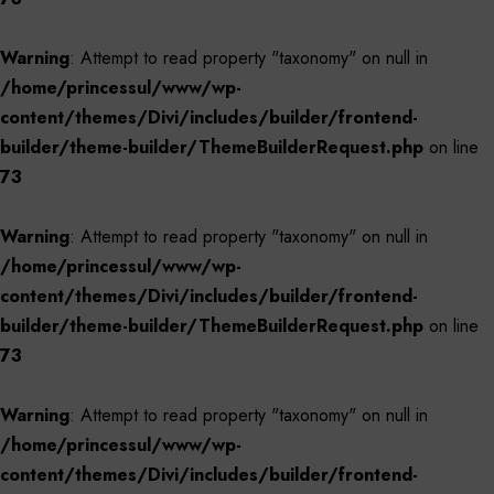
Warning
: Attempt to read property "taxonomy" on null in
/home/princessul/www/wp-
content/themes/Divi/includes/builder/frontend-
builder/theme-builder/ThemeBuilderRequest.php
on line
73
Warning
: Attempt to read property "taxonomy" on null in
/home/princessul/www/wp-
content/themes/Divi/includes/builder/frontend-
builder/theme-builder/ThemeBuilderRequest.php
on line
73
Warning
: Attempt to read property "taxonomy" on null in
/home/princessul/www/wp-
content/themes/Divi/includes/builder/frontend-